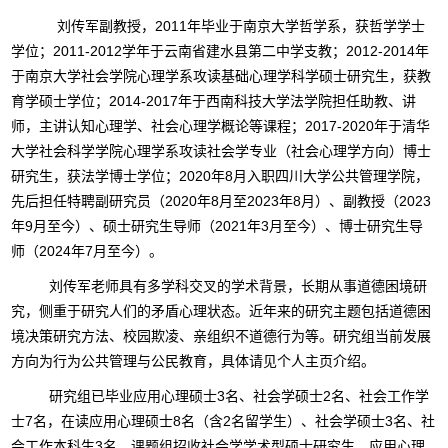
刘传军副教授，2011年毕业于南京大学哲学系，获哲学学士
学位；2011-2012学年于云南省建水县第二中学支教；2012-2014年
于南京大学社会学院心理学系攻读基础心理学科学硕士研究生，获教
育学硕士学位；2014-2017年于西南科技大学法学院担任助教、讲
师，主讲认知心理学、社会心理学概论等课程；2017-2020年于清华
大学社会科学学院心理学系攻读社会学专业（社会心理学方向）博士
研究生，获法学博士学位；2020年8月入职四川大学公共管理学院，
先后担任特聘副研究员（2020年8月至2023年8月）、副教授（2023
年9月至今）、硕士研究生导师（2021年3月至今）、博士研究生导
师（2024年7月至今）。
刘传军老师具有多学科交叉的学术背景，长期从事道德困境研
究，侧重于研究人们的矛盾心理状态。近年来的研究主题包括道德困
境决策研究方法、校园欺凌、亲组织不道德行为等。研究组当前发展
方向为行为公共管理与公民教育，具体请见个人主页介绍。
研究组已毕业应用心理硕士3名、社会学硕士2名、社会工作学
士7名，在读应用心理硕士8名（含2名留学生）、社会学硕士3名、社
会工作本科生3名。课题组招收社会学学术型硕士研究生、应用心理