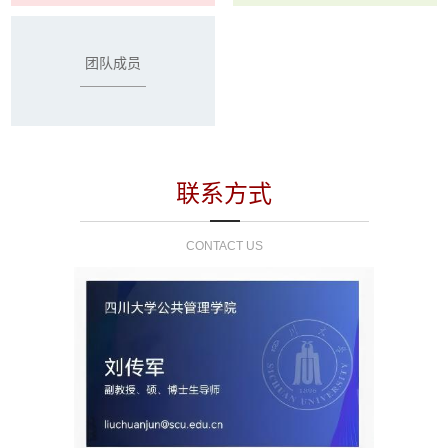
团队成员
联系方式
CONTACT US