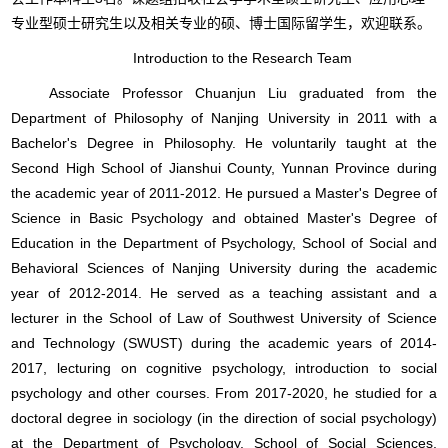
专业型硕士研究生以及相关专业的硕、博士国际留学生，欢迎联系。
Introduction to the Research Team
Associate Professor Chuanjun Liu graduated from the
Department of Philosophy of Nanjing University in 2011 with a
Bachelor's Degree in Philosophy. He voluntarily taught at the
Second High School of Jianshui County, Yunnan Province during
the academic year of 2011-2012. He pursued a Master's Degree of
Science in Basic Psychology and obtained Master's Degree of
Education in the Department of Psychology, School of Social and
Behavioral Sciences of Nanjing University during the academic
year of 2012-2014. He served as a teaching assistant and a
lecturer in the School of Law of Southwest University of Science
and Technology (SWUST) during the academic years of 2014-
2017, lecturing on cognitive psychology, introduction to social
psychology and other courses. From 2017-2020, he studied for a
doctoral degree in sociology (in the direction of social psychology)
at the Department of Psychology, School of Social Sciences,