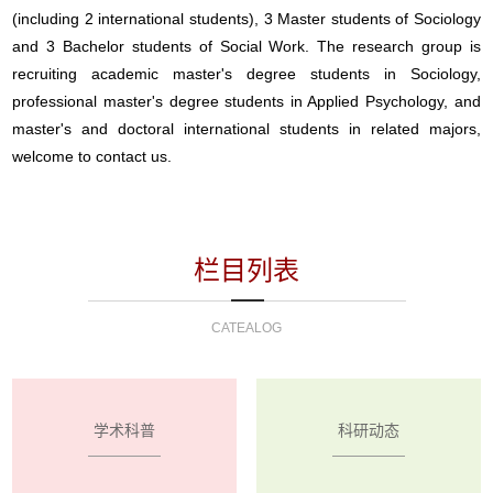
(including 2 international students), 3 Master students of Sociology
and 3 Bachelor students of Social Work. The research group is
recruiting academic master's degree students in Sociology,
professional master's degree students in Applied Psychology, and
master's and doctoral international students in related majors,
welcome to contact us.
栏目列表
CATEALOG
学术科普
科研动态