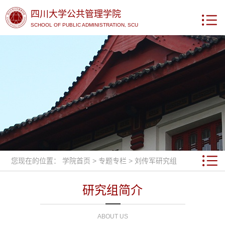
四川大学公共管理学院
SCHOOL OF PUBLIC ADMINISTRATION, SCU
您现在的位置：
学院首页
>
专题专栏
>
刘传军研究组
研究组简介
ABOUT US