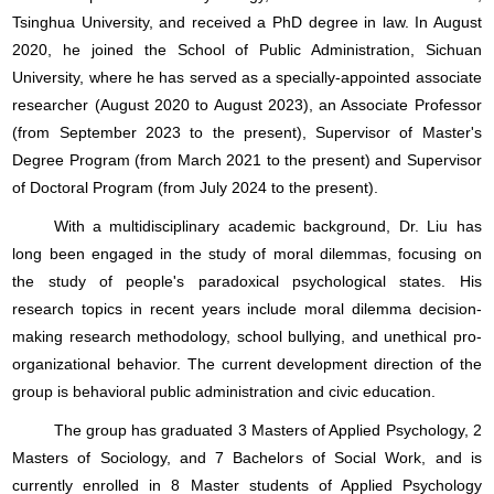
Tsinghua University, and received a PhD degree in law. In August
2020, he joined the School of Public Administration, Sichuan
University, where he has served as a specially-appointed associate
researcher (August 2020 to August 2023), an Associate Professor
(from September 2023 to the present), Supervisor of Master's
Degree Program (from March 2021 to the present) and Supervisor
of Doctoral Program (from July 2024 to the present).
With a multidisciplinary academic background, Dr. Liu has
long been engaged in the study of moral dilemmas, focusing on
the study of people's paradoxical psychological states. His
research topics in recent years include moral dilemma decision-
making research methodology, school bullying, and unethical pro-
organizational behavior. The current development direction of the
group is behavioral public administration and civic education.
The group has graduated 3 Masters of Applied Psychology, 2
Masters of Sociology, and 7 Bachelors of Social Work, and is
currently enrolled in 8 Master students of Applied Psychology